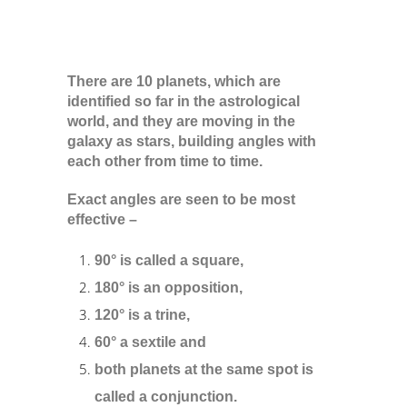
There are 10 planets, which are
identified so far in the astrological
world, and they are moving in the
galaxy as stars, building angles with
each other from time to time.
Exact angles are seen to be most
effective –
90° is called a square,
180° is an opposition,
120° is a trine,
60° a sextile and
both planets at the same spot is
called a conjunction.