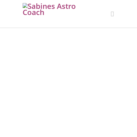
PLANETARY
CONSTELLATION