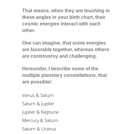
That means, when they are touching in
these angles in your birth chart, their
cosmic energies interact with each
other.
One can imagine, that some energies
are favorable together, whereas others
are controversy and challenging.
Hereunder, I describe some of the
multiple planetary constellations, that
are possible!
Venus & Saturn
Saturn & Jupiter
Jupiter & Neptune
Mercury & Saturn
Saturn & Uranus