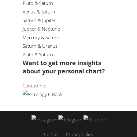
Pluto & Saturn
Venus & Saturn
Saturn & Jupiter
Jupiter & Neptune
Mercury & Saturn
Saturn & Uranus
Pluto & Saturn
Want to get more insights
about your personal chart?
Contact me
Contact
Privacy policy